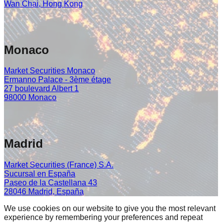
Wan Chai, Hong Kong
Monaco
Market Securities Monaco
Ermanno Palace - 3ème étage
27 boulevard Albert 1
98000 Monaco
Madrid
Market Securities (France) S.A.
Sucursal en España
Paseo de la Castellana 43
28046 Madrid, España
We use cookies on our website to give you the most relevant
experience by remembering your preferences and repeat