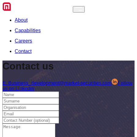
About
Capabilities
Careers
Contact
Contact
us
E.
Business_development@market-securities.com
Follow
us on Linkedin