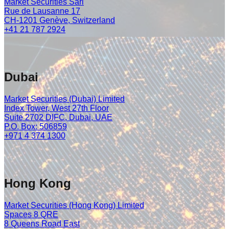
Market Securities Sàrl
Rue de Lausanne 17
CH-1201 Genève, Switzerland
+41 21 787 2924
Dubai
Market Securities (Dubai) Limited
Index Tower, West 27th Floor
Suite 2702 DIFC, Dubai, UAE
P.O. Box: 506859
+971 4 374 1300
Hong Kong
Market Securities (Hong Kong) Limited
Spaces 8 QRE
8 Queens Road East