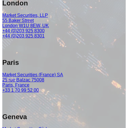
London
Market Securities, LLP
55 Baker Street
London W1U 8EW, UK
+44 (0)203 925 8300
+44 (0)203 925 8301
Paris
Market Securities (France) SA
25 rue Balzac 75008
Paris, France
+33 1 70 99 52 00
Geneva