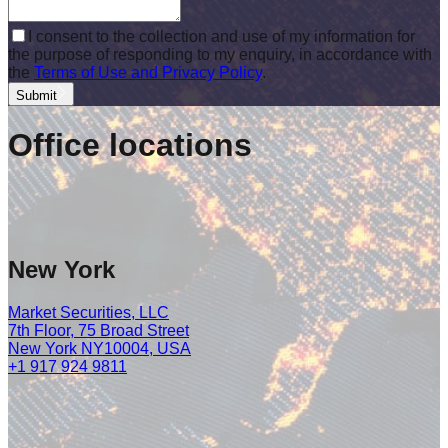
I consent to the collection and use of my information for
the purpose of responding to my enquiry, in accordance with
the
Terms of Use and Privacy Policy
.
Submit
Office
locations
New York
Market Securities, LLC
7th Floor, 75 Broad Street
New York NY10004, USA
+1 917 924 9811